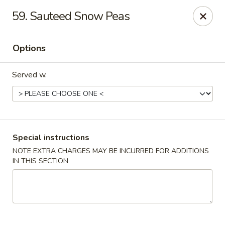
New China House - Toledo
59. Sauteed Snow Peas
2112 N Holland Sylvania Rd Toledo, OH 43615
Options
Select Order Type
Select Time
Served w.
Special instructions
NOTE EXTRA CHARGES MAY BE INCURRED FOR ADDITIONS
IN THIS SECTION
New China House - Toledo
Opens at 12:00PM
Closed
Store info
Call us