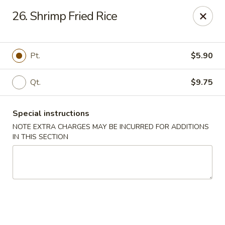
New China House - Toledo
26. Shrimp Fried Rice
2112 N Holland Sylvania Rd Toledo, OH 43615
Select Order Type
Select Time
Pt.
$5.90
Qt.
$9.75
Special instructions
NOTE EXTRA CHARGES MAY BE INCURRED FOR ADDITIONS
IN THIS SECTION
New China House - Toledo
Opens at 11:00AM
Closed
Store info
Call us