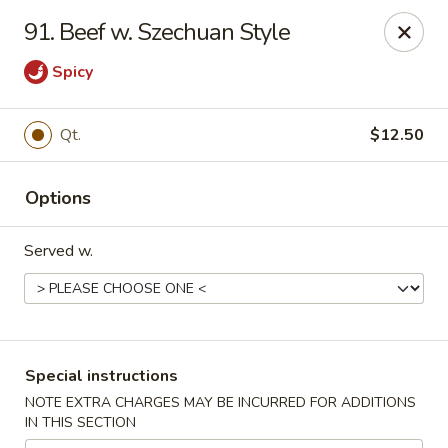
New China House - Toledo
91. Beef w. Szechuan Style
2112 N Holland Sylvania Rd Toledo, OH 43615
Spicy
Select Order Type
ASAP
Qt.
$12.50
Options
Served w.
New China House - Toledo
Special instructions
11:00AM - 10:00PM
Open
NOTE EXTRA CHARGES MAY BE INCURRED FOR ADDITIONS
IN THIS SECTION
Store info
Call us