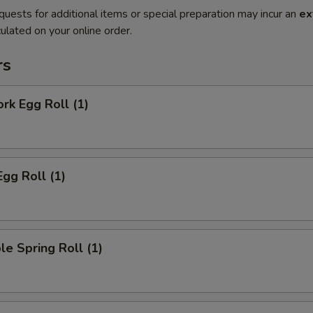
quests for additional items or special preparation may incur an
ex
ulated on your online order.
rs
ork Egg Roll (1)
Egg Roll (1)
le Spring Roll (1)