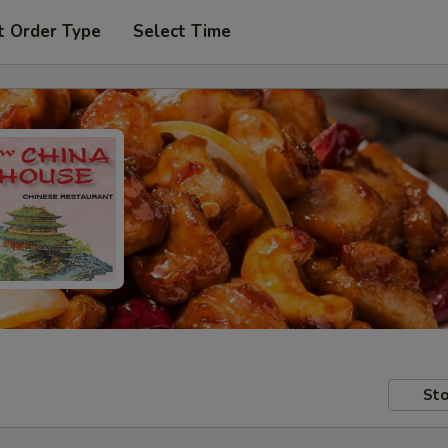
t Order Type
Select Time
Sto