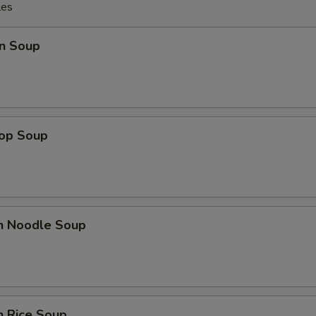
les
n Soup
rop Soup
en Noodle Soup
n Rice Soup