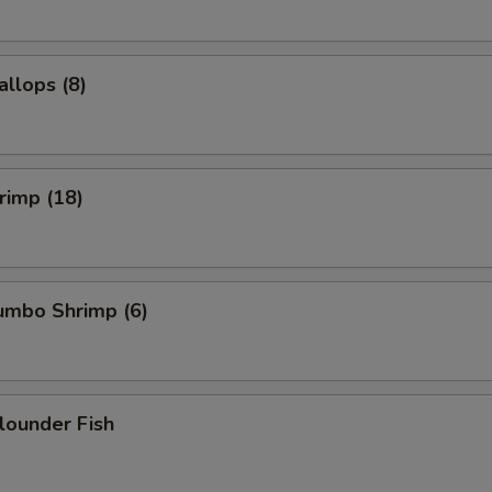
allops (8)
hrimp (18)
Jumbo Shrimp (6)
Flounder Fish