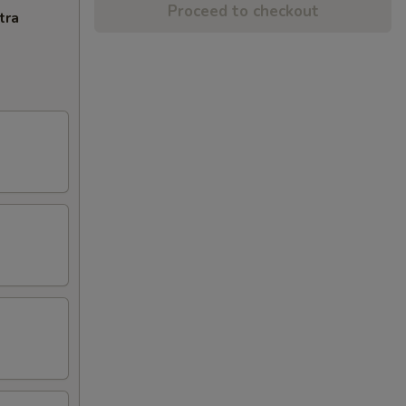
Proceed to checkout
tra