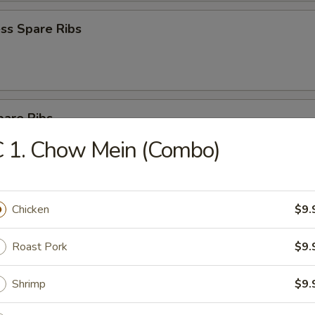
ss Spare Ribs
pare Ribs
 1. Chow Mein (Combo)
Sesame Noodle
Chicken
$9.
Roast Pork
$9.
 Donut (10)
Shrimp
$9.