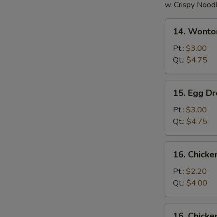
w. Crispy Nood
14.
14. Wonto
Wonton
Soup
Pt.:
$3.00
Qt.:
$4.75
15.
15. Egg D
Egg
Drop
Pt.:
$3.00
Soup
Qt.:
$4.75
16.
16. Chick
Chicken
Noodle
Pt.:
$2.20
Soup
Qt.:
$4.00
16.
16. Chicke