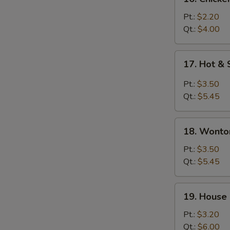
Chicken
Rice
Pt.:
$2.20
Soup
Qt.:
$4.00
17.
17. Hot &
Hot
&
Pt.:
$3.50
Sour
Qt.:
$5.45
Soup
18.
18. Wonto
Wonton
&
Pt.:
$3.50
Egg
Qt.:
$5.45
Drop
Soup
19.
19. House
House
Special
Pt.:
$3.20
Soup
Qt.:
$6.00