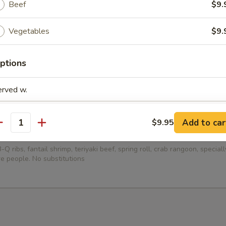
Beef
$9.
ied Dumplings (8)
Vegetables
$9.
ptions
ed Dumplings (8)
erved w.
Add to car
$9.95
antity
Platter (for 2)
-Q ribs, fantail shrimp, teriyaki beef, spring roll, crab rangoon, specia
pecial instructions
e people. No substitutions
OTE EXTRA CHARGES MAY BE INCURRED FOR ADDITIONS IN THIS
ECTION