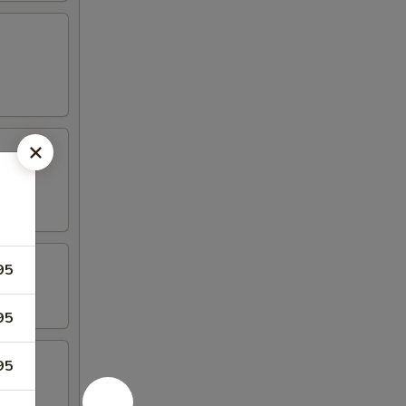
95
95
95