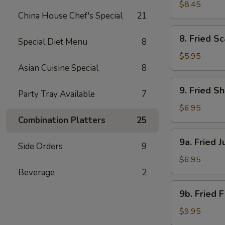
Beef
$8.45
China House Chef's Special
21
(4)
8.
8. Fried Sc
Special Diet Menu
8
Fried
Scallops
$5.95
(8)
Asian Cuisine Special
8
9.
9. Fried S
Party Tray Available
7
Fried
Shrimp
$6.95
(18)
Combination Platters
25
9a.
9a. Fried 
Side Orders
9
Fried
Jumbo
$6.95
Shrimp
Beverage
2
(6)
9b.
9b. Fried 
Fried
Flounder
$9.95
Fish