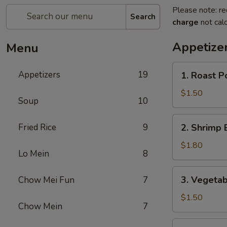
Please note: re
Search
charge
not calc
Appetize
Menu
1.
Appetizers
19
1. Roast P
Roast
Pork
$1.50
Soup
10
Egg
Roll
2.
Fried Rice
9
2. Shrimp 
(1)
Shrimp
Egg
$1.80
Lo Mein
8
Roll
(1)
3.
3. Vegetab
Chow Mei Fun
7
Vegetable
Spring
$1.50
Chow Mein
7
Roll
(1)
4.