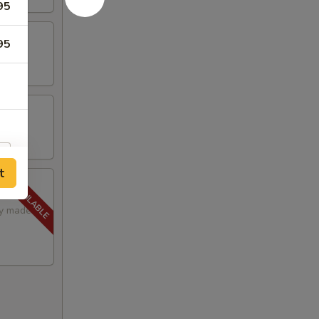
95
95
t
lly made