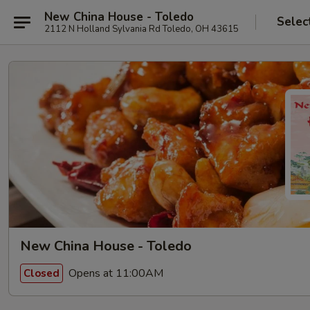
New China House - Toledo
Selec
2112 N Holland Sylvania Rd Toledo, OH 43615
New China House - Toledo
Opens at 11:00AM
Closed