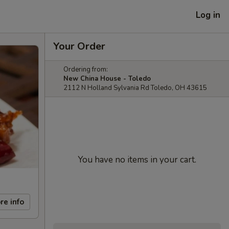
Log in
Your Order
Ordering from:
New China House - Toledo
2112 N Holland Sylvania Rd Toledo, OH 43615
You have no items in your cart.
re info