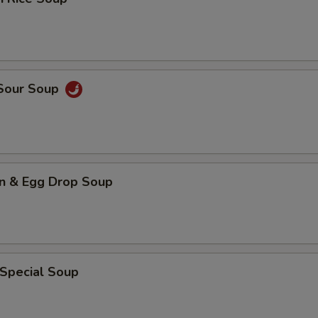
 Sour Soup
n & Egg Drop Soup
 Special Soup