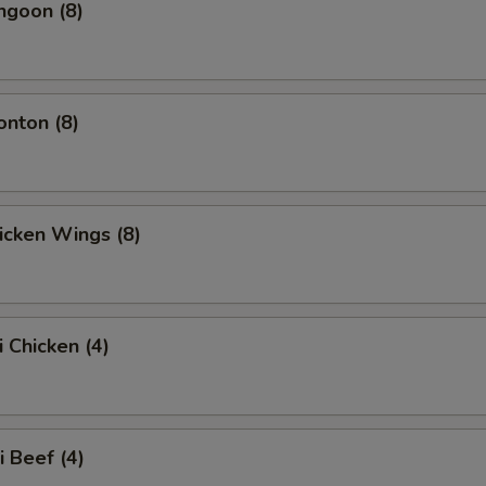
ngoon (8)
onton (8)
hicken Wings (8)
i Chicken (4)
i Beef (4)