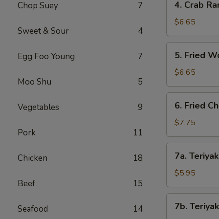
4. Crab Ra
Chop Suey
7
Crab
Rangoon
$6.65
Sweet & Sour
4
(8)
5.
5. Fried W
Egg Foo Young
7
Fried
Wonton
$6.65
Moo Shu
5
(8)
6.
6. Fried C
Vegetables
9
Fried
Chicken
$7.75
Pork
11
Wings
(8)
7a.
7a. Teriyak
Chicken
18
Teriyaki
Chicken
$5.95
Beef
15
(4)
7b.
7b. Teriyak
Seafood
14
Teriyaki