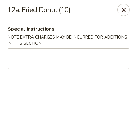
New China House - Toledo
12a. Fried Donut (10)
2112 N Holland Sylvania Rd Toledo, OH 43615
Special instructions
Select Order Type
ASAP
NOTE EXTRA CHARGES MAY BE INCURRED FOR ADDITIONS
IN THIS SECTION
New China House - Toledo
11:00AM - 10:00PM
Open
Store info
Call us