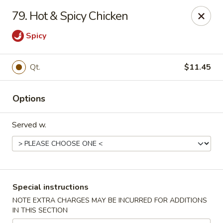
New China House - Toledo
79. Hot & Spicy Chicken
2112 N Holland Sylvania Rd Toledo, OH 43615
Spicy
Select Order Type
Select Time
Qt.
$11.45
Options
Served w.
New China House - Toledo
Special instructions
Opens at 11:00AM
Closed
NOTE EXTRA CHARGES MAY BE INCURRED FOR ADDITIONS
IN THIS SECTION
Store info
Call us