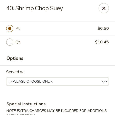
New China House - Toledo
40. Shrimp Chop Suey
2112 N Holland Sylvania Rd Toledo, OH 43615
Select Order Type
Select Time
Pt.
$6.50
Qt.
$10.45
Options
Served w.
New China House - Toledo
Opens at 12:00PM
Closed
Special instructions
Store info
Call us
NOTE EXTRA CHARGES MAY BE INCURRED FOR ADDITIONS