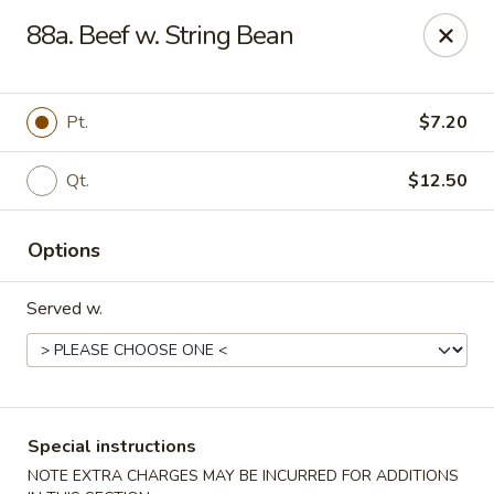
New China House - Toledo
88a. Beef w. String Bean
2112 N Holland Sylvania Rd Toledo, OH 43615
Select Order Type
Select Time
Pt.
$7.20
Qt.
$12.50
Options
Served w.
New China House - Toledo
Opens at 11:00AM
Closed
Special instructions
Store info
Call us
NOTE EXTRA CHARGES MAY BE INCURRED FOR ADDITIONS