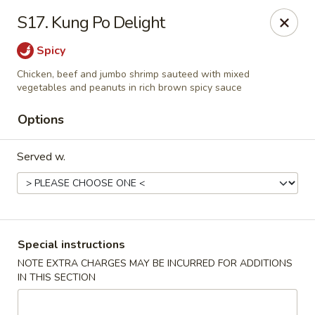
New China House - Toledo
S17. Kung Po Delight
2112 N Holland Sylvania Rd Toledo, OH 43615
Spicy
Select Order Type
ASAP
Chicken, beef and jumbo shrimp sauteed with mixed
vegetables and peanuts in rich brown spicy sauce
Options
Served w.
Special instructions
New China House - Toledo
NOTE EXTRA CHARGES MAY BE INCURRED FOR ADDITIONS
11:00AM - 10:30PM
Open
IN THIS SECTION
Store info
Call us