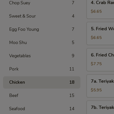
4. Crab Ra
Chop Suey
7
Crab
Rangoon
$6.65
Sweet & Sour
4
(8)
5.
5. Fried W
Egg Foo Young
7
Fried
Wonton
$6.65
Moo Shu
5
(8)
6.
6. Fried C
Vegetables
9
Fried
Chicken
$7.75
Pork
11
Wings
(8)
7a.
7a. Teriyak
Chicken
18
Teriyaki
Chicken
$5.95
Beef
15
(4)
7b.
7b. Teriyak
Seafood
14
Teriyaki