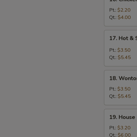
Chicken
Rice
Pt.:
$2.20
Soup
Qt.:
$4.00
17.
17. Hot &
Hot
&
Pt.:
$3.50
Sour
Qt.:
$5.45
Soup
18.
18. Wonto
Wonton
&
Pt.:
$3.50
Egg
Qt.:
$5.45
Drop
Soup
19.
19. House
House
Special
Pt.:
$3.20
Soup
Qt.:
$6.00