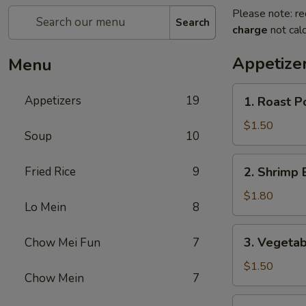
Please note: re
Search
charge
not calc
Appetize
Menu
1.
Appetizers
19
1. Roast P
Roast
Pork
$1.50
Soup
10
Egg
Roll
2.
Fried Rice
9
2. Shrimp 
(1)
Shrimp
Egg
$1.80
Lo Mein
8
Roll
(1)
3.
3. Vegetab
Chow Mei Fun
7
Vegetable
Spring
$1.50
Chow Mein
7
Roll
(1)
4.