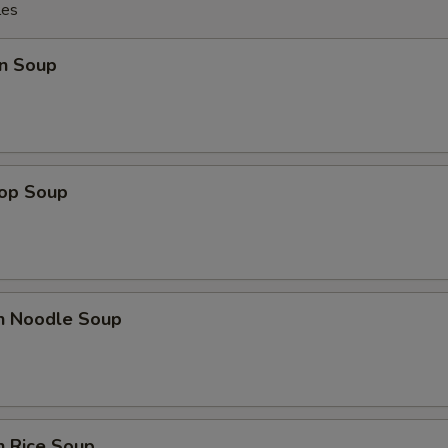
les
n Soup
rop Soup
en Noodle Soup
n Rice Soup