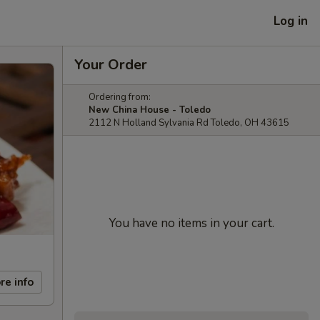
Log in
Your Order
Ordering from:
New China House - Toledo
2112 N Holland Sylvania Rd Toledo, OH 43615
You have no items in your cart.
re info