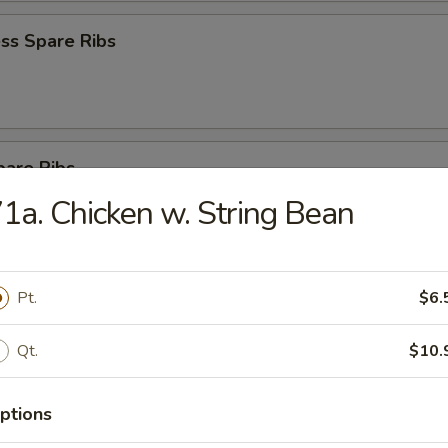
ss Spare Ribs
pare Ribs
1a. Chicken w. String Bean
Sesame Noodle
Pt.
$6.
Qt.
$10.
 Donut (10)
ptions