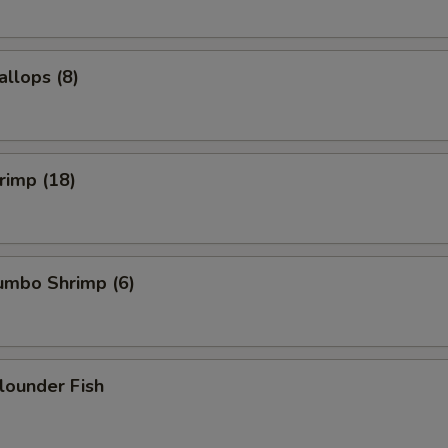
allops (8)
hrimp (18)
Jumbo Shrimp (6)
Flounder Fish