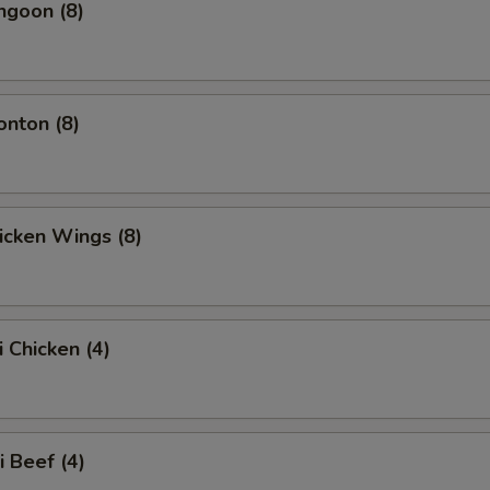
ngoon (8)
onton (8)
hicken Wings (8)
i Chicken (4)
i Beef (4)