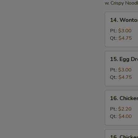
w. Crispy Nood
14.
14. Wonto
Wonton
Soup
Pt.:
$3.00
Qt.:
$4.75
15.
15. Egg D
Egg
Drop
Pt.:
$3.00
Soup
Qt.:
$4.75
16.
16. Chick
Chicken
Noodle
Pt.:
$2.20
Soup
Qt.:
$4.00
16.
16. Chicke