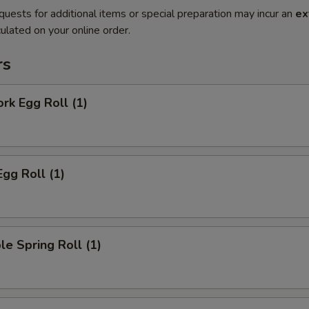
quests for additional items or special preparation may incur an
ex
ulated on your online order.
rs
ork Egg Roll (1)
Egg Roll (1)
le Spring Roll (1)