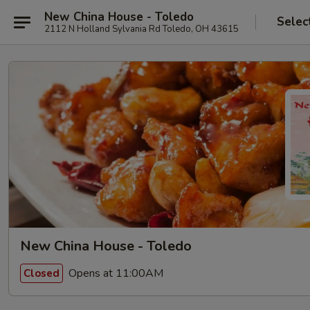
New China House - Toledo
Selec
2112 N Holland Sylvania Rd Toledo, OH 43615
New China House - Toledo
Opens at 11:00AM
Closed