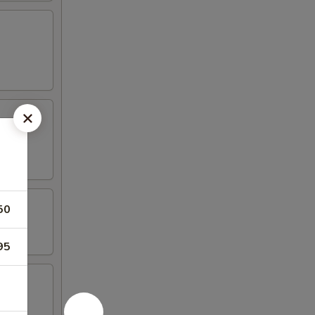
50
95