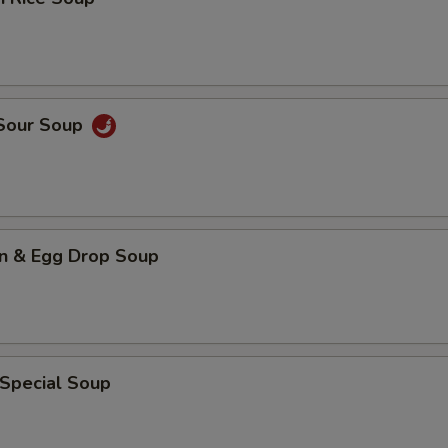
 Sour Soup
n & Egg Drop Soup
 Special Soup