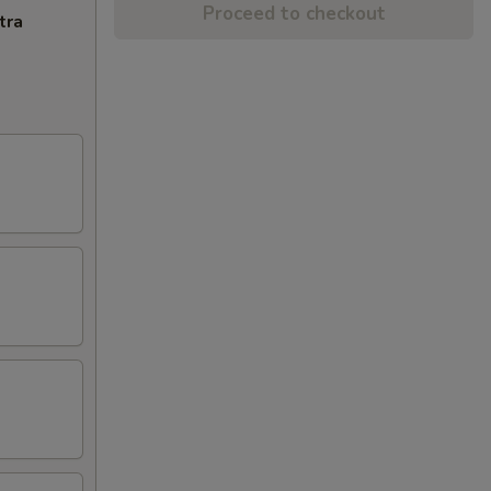
Proceed to checkout
tra