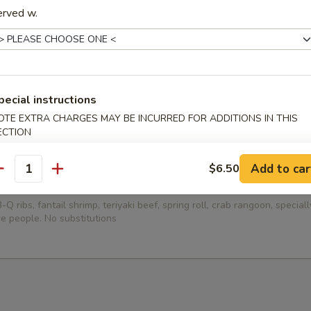
erved w.
ied Dumplings (8)
pecial instructions
ed Dumplings (8)
OTE EXTRA CHARGES MAY BE INCURRED FOR ADDITIONS IN THIS
ECTION
Add to car
$6.50
antity
Platter (for 2)
-Q ribs, fantail shrimp, teriyaki beef, spring roll, crab rangoon, specia
e people. No substitutions