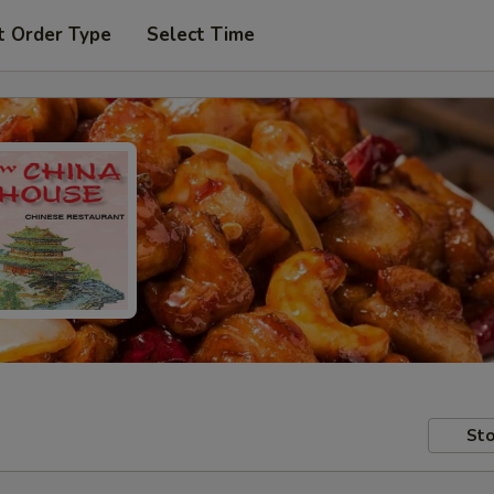
t Order Type
Select Time
Sto