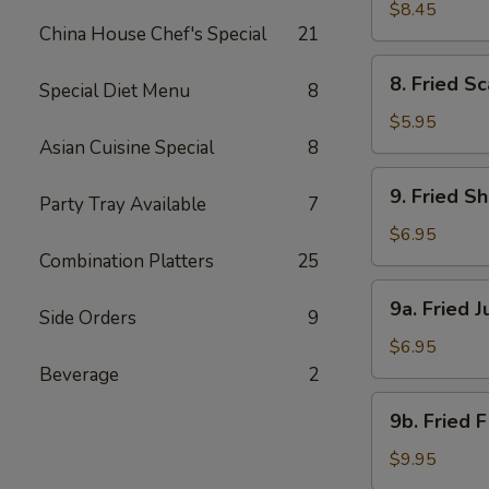
Beef
$8.45
China House Chef's Special
21
(4)
8.
8. Fried Sc
Special Diet Menu
8
Fried
Scallops
$5.95
(8)
Asian Cuisine Special
8
9.
9. Fried S
Party Tray Available
7
Fried
Shrimp
$6.95
(18)
Combination Platters
25
9a.
9a. Fried 
Side Orders
9
Fried
Jumbo
$6.95
Shrimp
Beverage
2
(6)
9b.
9b. Fried 
Fried
Flounder
$9.95
Fish