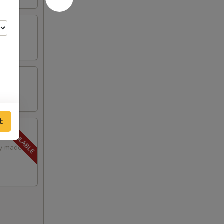
t
lly made