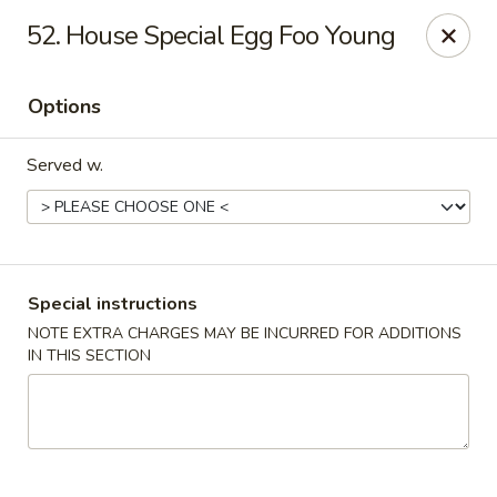
New China House - Toledo
52. House Special Egg Foo Young
2112 N Holland Sylvania Rd Toledo, OH 43615
Options
Select Order Type
ASAP
Served w.
Special instructions
NOTE EXTRA CHARGES MAY BE INCURRED FOR ADDITIONS
IN THIS SECTION
New China House - Toledo
11:00AM - 10:30PM
Open
Store info
Call us