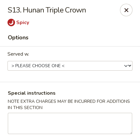
New China House - Toledo
S13. Hunan Triple Crown
2112 N Holland Sylvania Rd Toledo, OH 43615
Spicy
Select Order Type
Select Time
Options
Served w.
Special instructions
NOTE EXTRA CHARGES MAY BE INCURRED FOR ADDITIONS
IN THIS SECTION
New China House - Toledo
Opens at 11:00AM
Closed
Store info
Call us