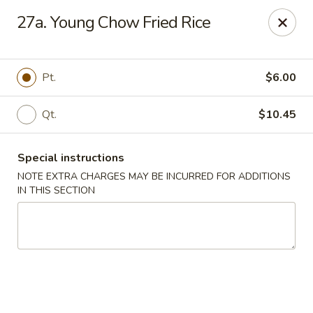
New China House - Toledo
27a. Young Chow Fried Rice
2112 N Holland Sylvania Rd Toledo, OH 43615
Select Order Type
Select Time
Pt.
$6.00
Qt.
$10.45
Special instructions
NOTE EXTRA CHARGES MAY BE INCURRED FOR ADDITIONS
IN THIS SECTION
New China House - Toledo
Opens at 11:00AM
Closed
Store info
Call us