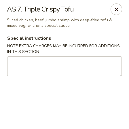
New China House - Toledo
AS 7. Triple Crispy Tofu
2112 N Holland Sylvania Rd Toledo, OH 43615
Sliced chicken, beef, jumbo shrimp with deep-fried tofu &
mixed veg. w. chef's special sauce
Select Order Type
Select Time
Special instructions
NOTE EXTRA CHARGES MAY BE INCURRED FOR ADDITIONS
IN THIS SECTION
New China House - Toledo
Opens at 11:00AM
Closed
Store info
Call us