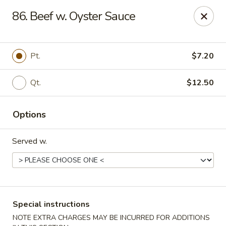
New China House - Toledo
86. Beef w. Oyster Sauce
2112 N Holland Sylvania Rd Toledo, OH 43615
Select Order Type
ASAP
Pt.
$7.20
Qt.
$12.50
Options
Served w.
New China House - Toledo
11:00AM - 10:00PM
Open
Special instructions
Store info
Call us
NOTE EXTRA CHARGES MAY BE INCURRED FOR ADDITIONS