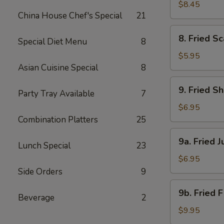
Beef
$8.45
China House Chef's Special
21
(4)
8.
8. Fried Sc
Special Diet Menu
8
Fried
Scallops
$5.95
(8)
Asian Cuisine Special
8
9.
9. Fried S
Party Tray Available
7
Fried
Shrimp
$6.95
(18)
Combination Platters
25
9a.
9a. Fried 
Lunch Special
23
Fried
Jumbo
$6.95
Shrimp
Side Orders
9
(6)
9b.
9b. Fried 
Beverage
2
Fried
Flounder
$9.95
Fish