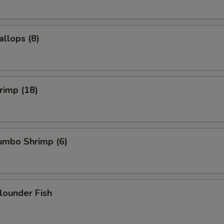
allops (8)
hrimp (18)
Jumbo Shrimp (6)
Flounder Fish