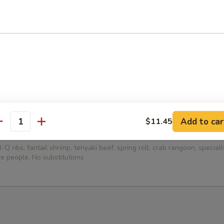
ied Dumplings (8)
ed Dumplings (8)
Add to car
$11.45
antity
Platter (for 2)
-Q ribs, fantail shrimp, teriyaki beef, spring roll, crab rangoon, specia
e people. No substitutions