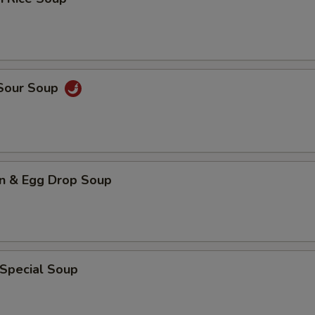
 Sour Soup
n & Egg Drop Soup
 Special Soup