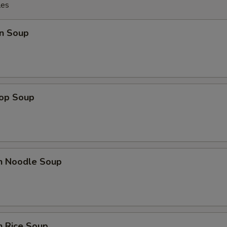
les
n Soup
rop Soup
en Noodle Soup
n Rice Soup