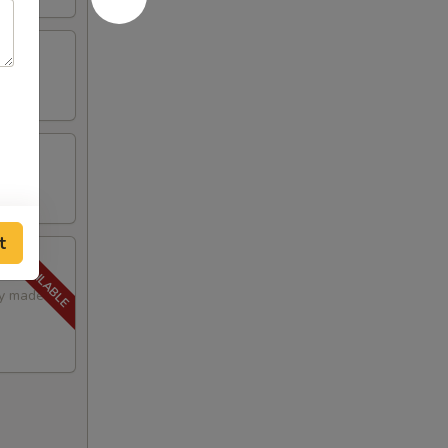
t
lly made