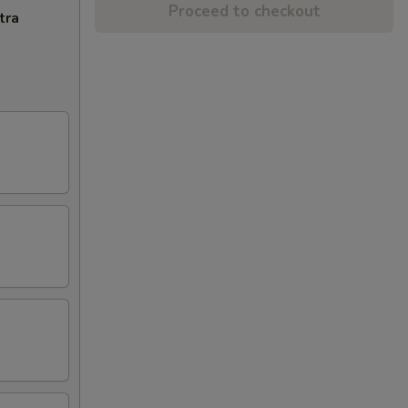
Proceed to checkout
tra