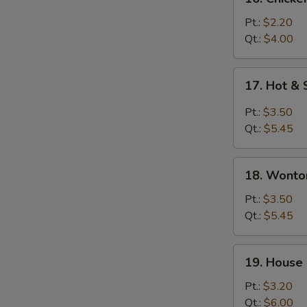
Chicken
Rice
Pt.:
$2.20
Soup
Qt.:
$4.00
17.
17. Hot &
Hot
&
Pt.:
$3.50
Sour
Qt.:
$5.45
Soup
18.
18. Wonto
Wonton
&
Pt.:
$3.50
Egg
Qt.:
$5.45
Drop
Soup
19.
19. House
House
Special
Pt.:
$3.20
Soup
Qt.:
$6.00