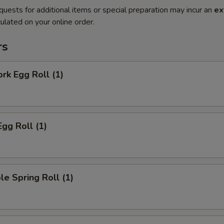
quests for additional items or special preparation may incur an
ex
ulated on your online order.
rs
ork Egg Roll (1)
Egg Roll (1)
le Spring Roll (1)