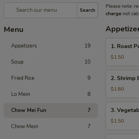
Please note: re
Search
charge
not calc
Appetize
Menu
1.
Appetizers
19
1. Roast P
Roast
Pork
$1.50
Soup
10
Egg
Roll
2.
Fried Rice
9
2. Shrimp 
(1)
Shrimp
Egg
$1.80
Lo Mein
8
Roll
(1)
3.
3. Vegetab
Chow Mei Fun
7
Vegetable
Spring
$1.50
Chow Mein
7
Roll
(1)
4.