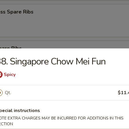
ss Spare Ribs
pare Ribs
8. Singapore Chow Mei Fun
Spicy
Sesame Noodle
Qt.
$11.
pecial instructions
 Donut (10)
OTE EXTRA CHARGES MAY BE INCURRED FOR ADDITIONS IN THIS
ECTION