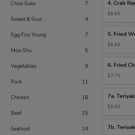
4. Crab Ra
Chop Suey
7
Crab
Rangoon
$6.65
Sweet & Sour
4
(8)
5.
5. Fried W
Egg Foo Young
7
Fried
Wonton
$6.65
Moo Shu
5
(8)
6.
6. Fried C
Vegetables
9
Fried
Chicken
$7.75
Pork
11
Wings
(8)
7a.
7a. Teriyak
Chicken
18
Teriyaki
Chicken
$5.95
Beef
15
(4)
7b.
7b. Teriyak
Seafood
14
Teriyaki