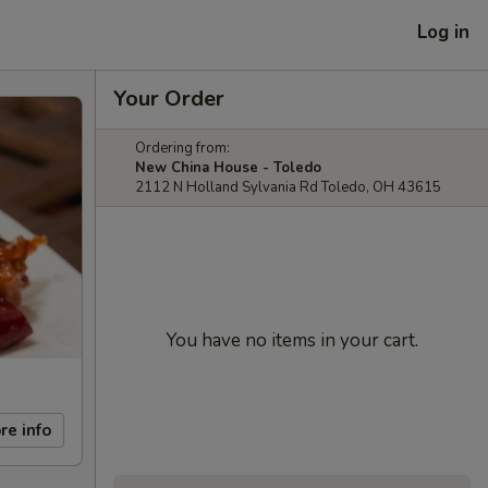
Log in
Your Order
Ordering from:
New China House - Toledo
2112 N Holland Sylvania Rd Toledo, OH 43615
You have no items in your cart.
re info