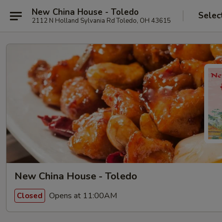
New China House - Toledo
Selec
2112 N Holland Sylvania Rd Toledo, OH 43615
New China House - Toledo
Opens at 11:00AM
Closed