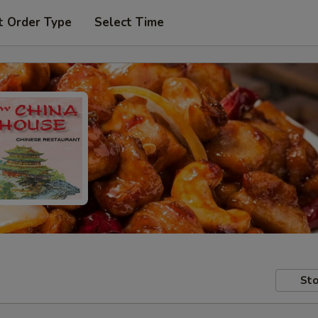
t Order Type
Select Time
Sto