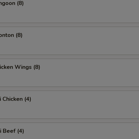
ngoon (8)
onton (8)
hicken Wings (8)
i Chicken (4)
i Beef (4)