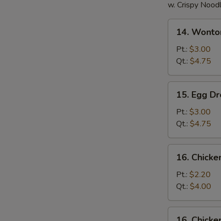
w. Crispy Nood
14.
14. Wonto
Wonton
Soup
Pt.:
$3.00
Qt.:
$4.75
15.
15. Egg D
Egg
Drop
Pt.:
$3.00
Soup
Qt.:
$4.75
16.
16. Chick
Chicken
Noodle
Pt.:
$2.20
Soup
Qt.:
$4.00
16.
16. Chicke