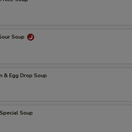
 Sour Soup
n & Egg Drop Soup
 Special Soup