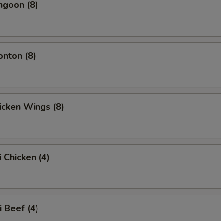
ngoon (8)
onton (8)
hicken Wings (8)
i Chicken (4)
i Beef (4)