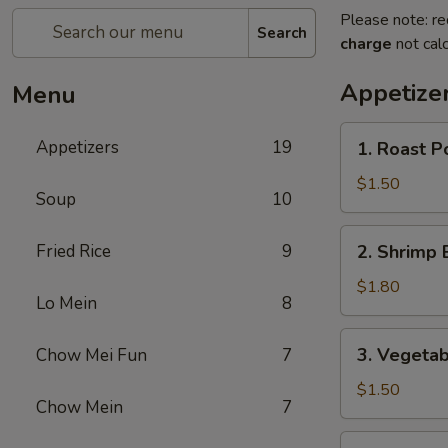
Please note: re
Search
charge
not calc
Appetize
Menu
1.
Appetizers
19
1. Roast P
Roast
Pork
$1.50
Soup
10
Egg
Roll
2.
Fried Rice
9
2. Shrimp 
(1)
Shrimp
Egg
$1.80
Lo Mein
8
Roll
(1)
3.
3. Vegetab
Chow Mei Fun
7
Vegetable
Spring
$1.50
Chow Mein
7
Roll
(1)
4.