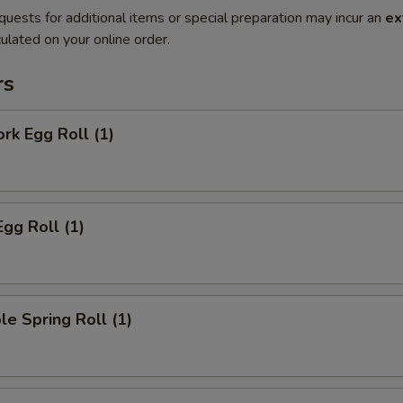
quests for additional items or special preparation may incur an
ex
ulated on your online order.
rs
ork Egg Roll (1)
Egg Roll (1)
le Spring Roll (1)