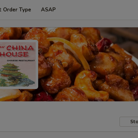
t Order Type
ASAP
Sto