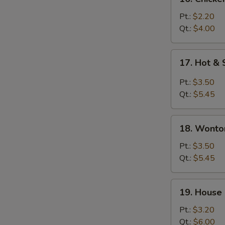
Chicken
Rice
Pt.:
$2.20
Soup
Qt.:
$4.00
17.
17. Hot &
Hot
&
Pt.:
$3.50
Sour
Qt.:
$5.45
Soup
18.
18. Wonto
Wonton
&
Pt.:
$3.50
Egg
Qt.:
$5.45
Drop
Soup
19.
19. House
House
Special
Pt.:
$3.20
Soup
Qt.:
$6.00