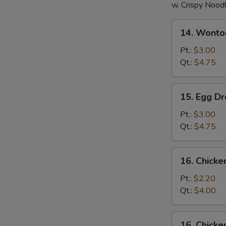
w. Crispy Nood
14.
14. Wonto
Wonton
Soup
Pt.:
$3.00
Qt.:
$4.75
15.
15. Egg D
Egg
Drop
Pt.:
$3.00
Soup
Qt.:
$4.75
16.
16. Chick
Chicken
Noodle
Pt.:
$2.20
Soup
Qt.:
$4.00
16.
16. Chicke