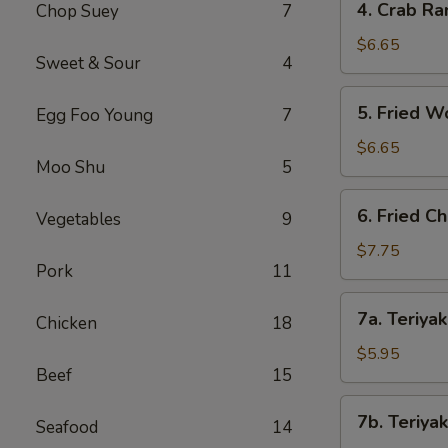
4. Crab Ra
Chop Suey
7
Crab
Rangoon
$6.65
Sweet & Sour
4
(8)
5.
5. Fried W
Egg Foo Young
7
Fried
Wonton
$6.65
Moo Shu
5
(8)
6.
6. Fried C
Vegetables
9
Fried
Chicken
$7.75
Pork
11
Wings
(8)
7a.
7a. Teriyak
Chicken
18
Teriyaki
Chicken
$5.95
Beef
15
(4)
7b.
7b. Teriyak
Seafood
14
Teriyaki