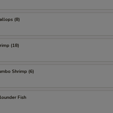
allops (8)
hrimp (18)
Jumbo Shrimp (6)
Flounder Fish