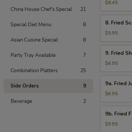
Beef
$8.45
China House Chef's Special
21
(4)
8.
8. Fried Sc
Special Diet Menu
8
Fried
Scallops
$5.95
(8)
Asian Cuisine Special
8
9.
9. Fried S
Party Tray Available
7
Fried
Shrimp
$6.95
(18)
Combination Platters
25
9a.
9a. Fried 
Side Orders
9
Fried
Jumbo
$6.95
Shrimp
Beverage
2
(6)
9b.
9b. Fried 
Fried
Flounder
$9.95
Fish