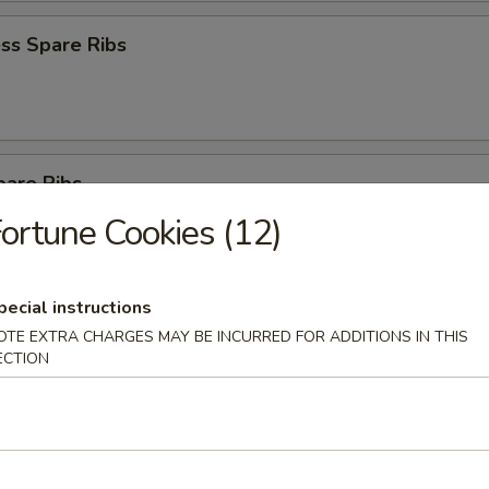
ss Spare Ribs
pare Ribs
ortune Cookies (12)
pecial instructions
Sesame Noodle
OTE EXTRA CHARGES MAY BE INCURRED FOR ADDITIONS IN THIS
ECTION
 Donut (10)