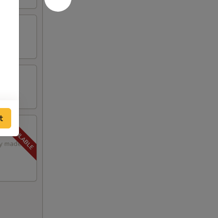
t
lly made