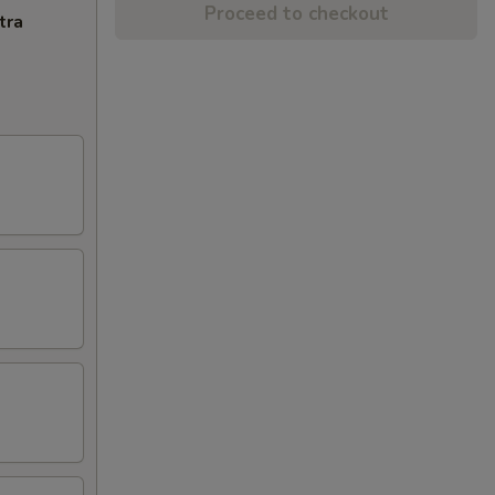
Proceed to checkout
tra