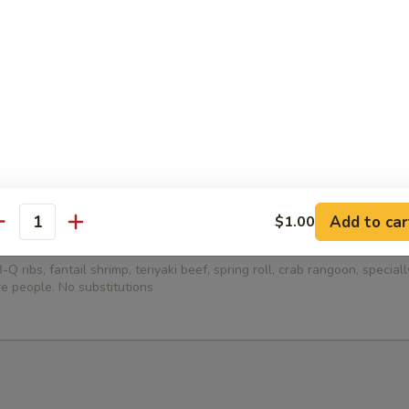
ied Dumplings (8)
ed Dumplings (8)
Add to car
$1.00
antity
Platter (for 2)
-Q ribs, fantail shrimp, teriyaki beef, spring roll, crab rangoon, specia
e people. No substitutions