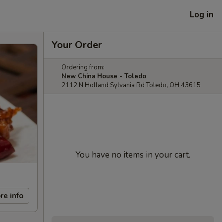
Log in
Your Order
Ordering from:
New China House - Toledo
2112 N Holland Sylvania Rd Toledo, OH 43615
You have no items in your cart.
re info