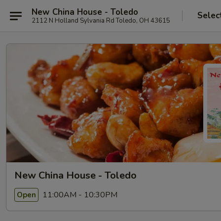
New China House - Toledo
Selec
2112 N Holland Sylvania Rd Toledo, OH 43615
New China House - Toledo
11:00AM - 10:30PM
Open