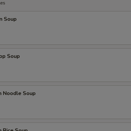
les
n Soup
rop Soup
en Noodle Soup
n Rice Soup