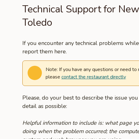
Technical Support for New
Toledo
If you encounter any technical problems while 
report them here.
Note: If you have any questions or need to
please
contact the restaurant directly
Please, do your best to describe the issue yo
detail as possible:
Helpful information to include is: what page 
doing when the problem occurred; the compute