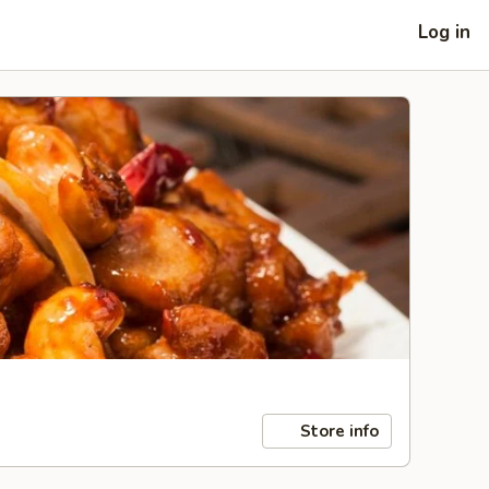
Log in
Store info