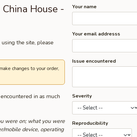
 China House -
Your name
Your email addresss
using the site, please
Issue encountered
 make changes to your order,
u encountered in as much
Severity
you were on; what you were
Reproducibility
r/mobile device, operating