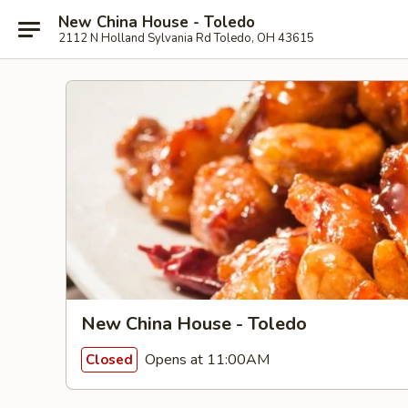
New China House - Toledo
2112 N Holland Sylvania Rd Toledo, OH 43615
New China House - Toledo
Opens at 11:00AM
Closed